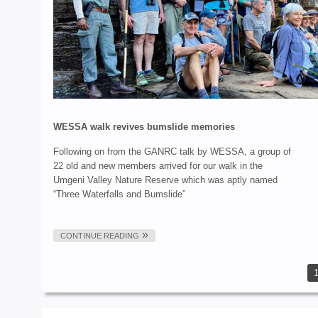
WESSA walk revives bumslide memories
Following on from the GANRC talk by WESSA, a group of
22 old and new members arrived for our walk in the
Umgeni Valley Nature Reserve which was aptly named
“Three Waterfalls and Bumslide”
CONTINUE READING