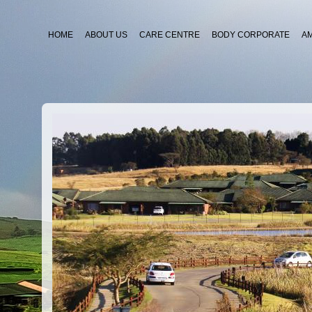
HOME
ABOUT US
CARE CENTRE
BODY CORPORATE
A