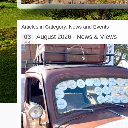
Articles in Category: News and Events
03
August 2026 - News & Views
AUG