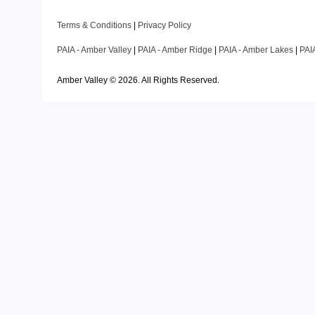
Terms & Conditions
|
Privacy Policy
PAIA - Amber Valley
|
PAIA - Amber Ridge
|
PAIA - Amber Lakes
|
PAI
Amber Valley ©
2026
. All Rights Reserved.