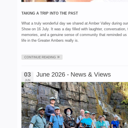
TAKING A TRIP INTO THE PAST
What a truly wonderful day we shared at Amber Valley during ou
Show on 16 July. It was a day filled with laughter, conversation,
memories, and a genuine sense of community that reminded us 
life in the Greater Ambers really is.
CONTINUE READING
03
June 2026 - News & Views
JUN