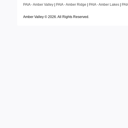
PAIA - Amber Valley
|
PAIA - Amber Ridge
|
PAIA - Amber Lakes
|
PAI
Amber Valley ©
2026
. All Rights Reserved.