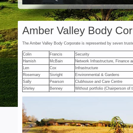
Amber Valley Body Cor
The Amber Valley Body Corporate is represented by seven trus
Colin
Francis
Security
Hamish
McBain
Network Infrastructure, Finance a
Len
Cox
Infrastructure
Rosemary
Sivright
Environmental & Gardens
Sally
Pearson
Clubhouse and Care Centre
Shirley
Benney
Without portfolio (Chairperson of 