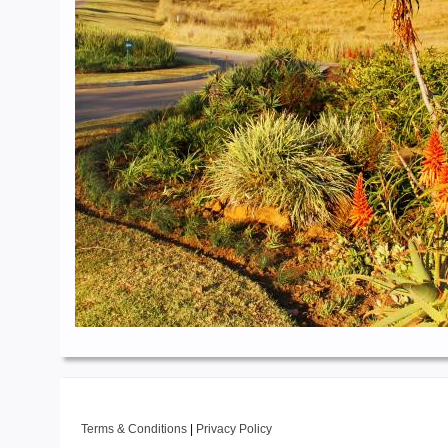
Terms & Conditions
|
Privacy Policy