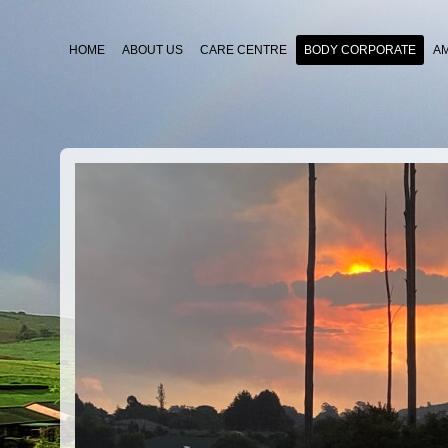
HOME
ABOUT US
CARE CENTRE
BODY CORPORATE
A